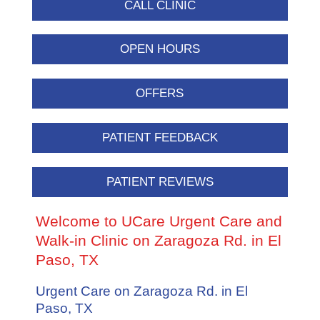
CALL CLINIC
OPEN HOURS
OFFERS
PATIENT FEEDBACK
PATIENT REVIEWS
Welcome to UCare Urgent Care and
Walk-in Clinic on Zaragoza Rd. in El
Paso, TX
Urgent Care on Zaragoza Rd. in El
Paso, TX