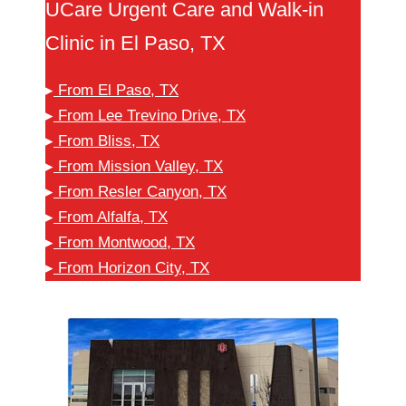
UCare Urgent Care and Walk-in
Clinic in El Paso, TX
▸
From El Paso, TX
▸
From Lee Trevino Drive, TX
▸
From Bliss, TX
▸
From Mission Valley, TX
▸
From Resler Canyon, TX
▸
From Alfalfa, TX
▸
From Montwood, TX
▸
From Horizon City, TX