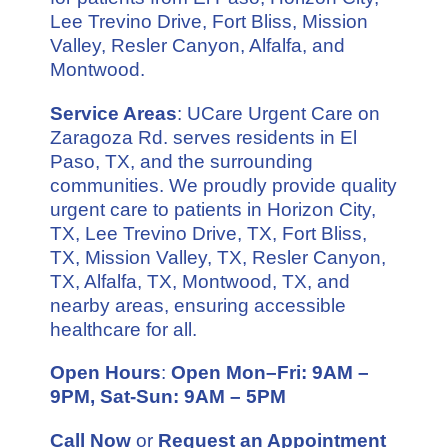
Lee Trevino Drive, Fort Bliss, Mission
Valley, Resler Canyon, Alfalfa, and
Montwood.
Service Areas
: UCare Urgent Care on
Zaragoza Rd. serves residents in El
Paso, TX, and the surrounding
communities. We proudly provide quality
urgent care to patients in Horizon City,
TX, Lee Trevino Drive, TX, Fort Bliss,
TX, Mission Valley, TX, Resler Canyon,
TX, Alfalfa, TX, Montwood, TX, and
nearby areas, ensuring accessible
healthcare for all.
Open Hours
:
Open Mon–Fri: 9AM –
9PM, Sat-Sun: 9AM – 5PM
Call Now
or
Request an Appointment