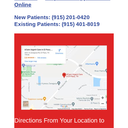
Online
New Patients:
(915) 201-0420
Existing Patients:
(915) 401-8019
Directions From Your Location to