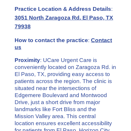
Practice Location & Address Details
:
3051 North Zaragoza Rd. El Paso, TX
79938
How to contact the practice
:
Contact
us
Proximity
: UCare Urgent Care is
conveniently located on Zaragoza Rd. in
El Paso, TX, providing easy access to
patients across the region. The clinic is
situated near the intersections of
Edgemere Boulevard and Montwood
Drive, just a short drive from major
landmarks like Fort Bliss and the
Mission Valley area. This central
location ensures excellent accessibility
for patients from El Paso, Horizon City,