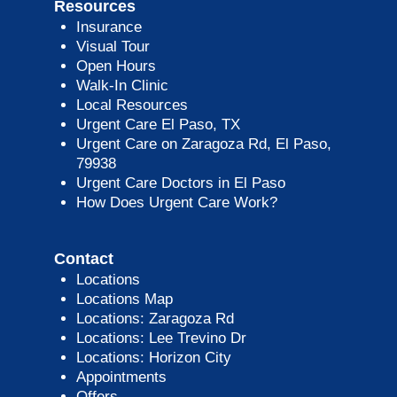
Resources
Insurance
Visual Tour
Open Hours
Walk-In Clinic
Local Resources
Urgent Care El Paso, TX
Urgent Care on Zaragoza Rd, El Paso,
79938
Urgent Care Doctors in El Paso
How Does Urgent Care Work?
Contact
Locations
Locations Map
Locations: Zaragoza Rd
Locations: Lee Trevino Dr
Locations: Horizon City
Appointments
Offers