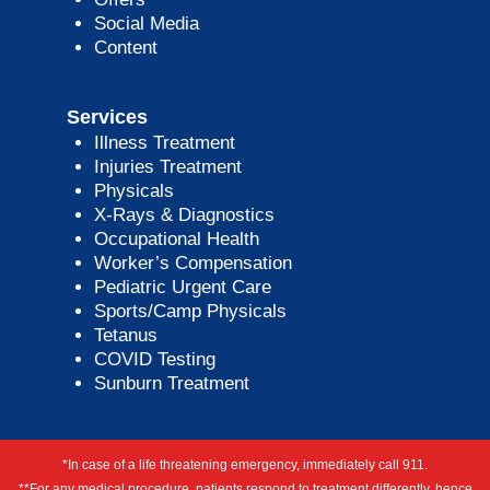
Social Media
Content
Services
Illness Treatment
Injuries Treatment
Physicals
X-Rays & Diagnostics
Occupational Health
Worker’s Compensation
Pediatric Urgent Care
Sports/Camp Physicals
Tetanus
COVID Testing
Sunburn Treatment
*In case of a life threatening emergency, immediately call 911.
**For any medical procedure, patients respond to treatment differently, hence