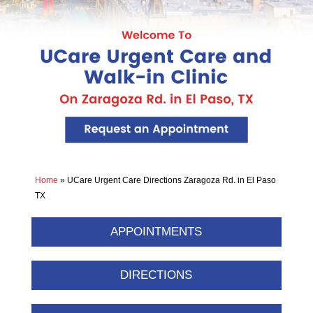
Home
»
UCare Urgent Care Directions Zaragoza Rd. in El Paso
TX
APPOINTMENTS
DIRECTIONS