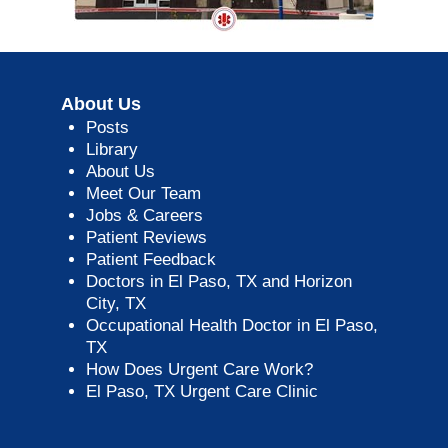
About Us
Posts
Library
About Us
Meet Our Team
Jobs & Careers
Patient Reviews
Patient Feedback
Doctors in El Paso, TX and Horizon
City, TX
Occupational Health Doctor in El Paso,
TX
How Does Urgent Care Work?
El Paso, TX Urgent Care Clinic