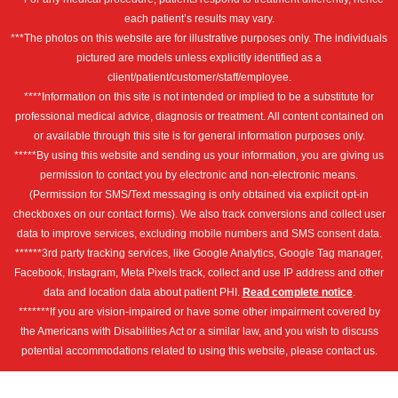
each patient’s results may vary.
***The photos on this website are for illustrative purposes only. The individuals
pictured are models unless explicitly identified as a
client/patient/customer/staff/employee.
****Information on this site is not intended or implied to be a substitute for
professional medical advice, diagnosis or treatment. All content contained on
or available through this site is for general information purposes only.
*****By using this website and sending us your information, you are giving us
permission to contact you by electronic and non-electronic means.
(Permission for SMS/Text messaging is only obtained via explicit opt-in
checkboxes on our contact forms). We also track conversions and collect user
data to improve services, excluding mobile numbers and SMS consent data.
******3rd party tracking services, like Google Analytics, Google Tag manager,
Facebook, Instagram, Meta Pixels track, collect and use IP address and other
data and location data about patient PHI.
Read complete notice
.
*******If you are vision-impaired or have some other impairment covered by
the Americans with Disabilities Act or a similar law, and you wish to discuss
potential accommodations related to using this website, please contact us.