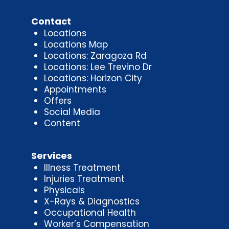
Contact
Locations
Locations Map
Locations: Zaragoza Rd
Locations: Lee Trevino Dr
Locations: Horizon City
Appointments
Offers
Social Media
Content
Services
Illness Treatment
Injuries Treatment
Physicals
X-Rays & Diagnostics
Occupational Health
Worker’s Compensation