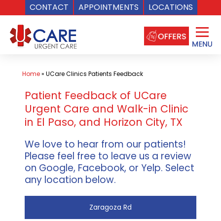
CONTACT
APPOINTMENTS
LOCATIONS
Skip
to
content
Home
»
UCare Clinics Patients Feedback
Patient Feedback of UCare
Urgent Care and Walk-in Clinic
in El Paso, and Horizon City, TX
We love to hear from our patients!
Please feel free to leave us a review
on Google, Facebook, or Yelp. Select
any location below.
Zaragoza Rd