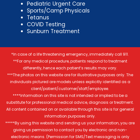
Pediatric Urgent Care
Sports/Camp Physicals
Tetanus
COVID Testing
Sunburn Treatment
*In case of a life threatening emergency, immediately call 911.
**For any medical procedure, patients respond to treatment
differently, hence each patient’s results may vary.
***The photos on this website are for illustrative purposes only. The
individuals pictured are models unless explicitly identified as a
client/patient/customer/staff/employee.
****Information on this site is not intended or implied to be a
substitute for professional medical advice, diagnosis or treatment.
All content contained on or available through this site is for general
information purposes only.
*****By using this website and sending us your information, you are
giving us permission to contact you by electronic and non-
electronic means. (Permission for SMS/Text messaging is only