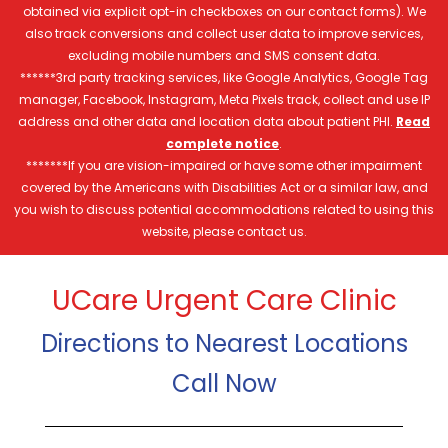
obtained via explicit opt-in checkboxes on our contact forms). We
also track conversions and collect user data to improve services,
excluding mobile numbers and SMS consent data.
******3rd party tracking services, like Google Analytics, Google Tag
manager, Facebook, Instagram, Meta Pixels track, collect and use IP
address and other data and location data about patient PHI.
Read
complete notice
.
*******If you are vision-impaired or have some other impairment
covered by the Americans with Disabilities Act or a similar law, and
you wish to discuss potential accommodations related to using this
website, please contact us.
UCare Urgent Care Clinic
Directions to Nearest Locations
Call Now