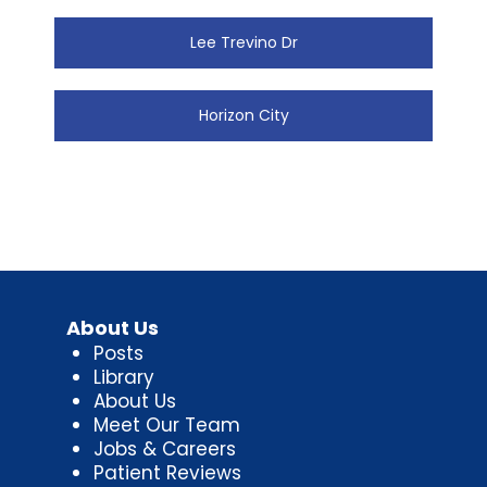
Lee Trevino Dr
Horizon City
About Us
Posts
Library
About Us
Meet Our Team
Jobs & Careers
Patient Reviews