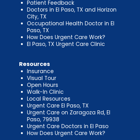
Patient Feedback
Doctors in El Paso, TX and Horizon
City, TX
Occupational Health Doctor in El
Paso, TX
How Does Urgent Care Work?
El Paso, TX Urgent Care Clinic
Resources
Insurance
Visual Tour
Open Hours
Walk-In Clinic
Local Resources
Urgent Care El Paso, TX
Urgent Care on Zaragoza Rd, El
Paso, 79938
Urgent Care Doctors in El Paso
How Does Urgent Care Work?