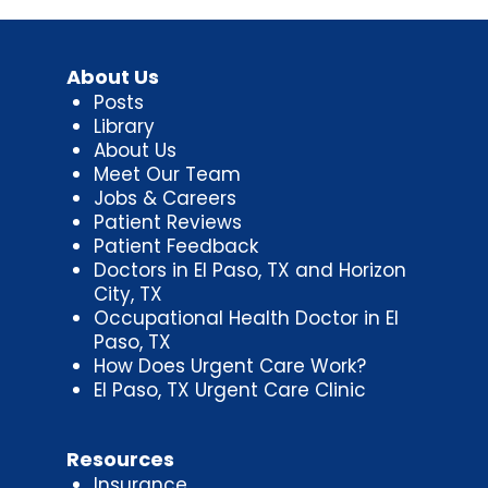
About Us
Posts
Library
About Us
Meet Our Team
Jobs & Careers
Patient Reviews
Patient Feedback
Doctors in El Paso, TX and Horizon
City, TX
Occupational Health Doctor in El
Paso, TX
How Does Urgent Care Work?
El Paso, TX Urgent Care Clinic
Resources
Insurance