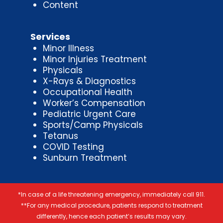
Content
Services
Minor Illness
Minor Injuries Treatment
Physicals
X-Rays & Diagnostics
Occupational Health
Worker’s Compensation
Pediatric Urgent Care
Sports/Camp Physicals
Tetanus
COVID Testing
Sunburn Treatment
*In case of a life threatening emergency, immediately call 911.
**For any medical procedure, patients respond to treatment
differently, hence each patient’s results may vary.