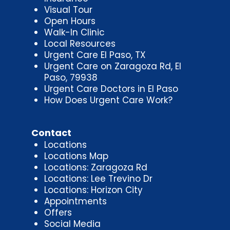
Visual Tour
Open Hours
Walk-In Clinic
Local Resources
Urgent Care El Paso, TX
Urgent Care on Zaragoza Rd, El
Paso, 79938
Urgent Care Doctors in El Paso
How Does Urgent Care Work?
Contact
Locations
Locations Map
Locations: Zaragoza Rd
Locations: Lee Trevino Dr
Locations: Horizon City
Appointments
Offers
Social Media