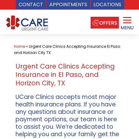
CONTACT
APPOINTMENTS
LOCATIONS
Skip
to
content
Home
»
Urgent Care Clinics Accepting Insurance El Paso
and Horizon City TX
Urgent Care Clinics Accepting
Insurance in El Paso, and
Horizon City, TX
UCare Clinics accepts most major
health insurance plans. If you have
any questions about insurance or
payment options, our team is here
to assist you. We’re dedicated to
helping you and your family get the