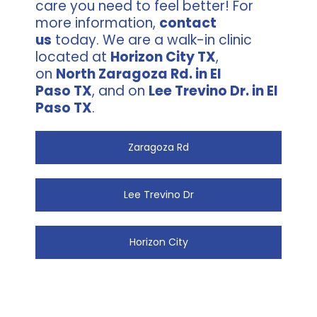
care you need to feel better! For
more information,
contact
us
today. We are a walk-in clinic
located at
Horizon City TX
,
on
North Zaragoza Rd. in El
Paso TX
, and on
Lee Trevino Dr. in El
Paso TX
.
Zaragoza Rd
Lee Trevino Dr
Horizon City