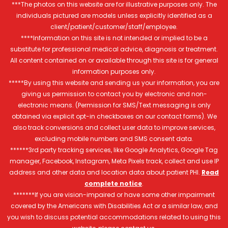
***The photos on this website are for illustrative purposes only. The
individuals pictured are models unless explicitly identified as a
client/patient/customer/staff/employee.
****Information on this site is not intended or implied to be a
substitute for professional medical advice, diagnosis or treatment.
All content contained on or available through this site is for general
information purposes only.
*****By using this website and sending us your information, you are
giving us permission to contact you by electronic and non-
electronic means. (Permission for SMS/Text messaging is only
obtained via explicit opt-in checkboxes on our contact forms). We
also track conversions and collect user data to improve services,
excluding mobile numbers and SMS consent data.
******3rd party tracking services, like Google Analytics, Google Tag
manager, Facebook, Instagram, Meta Pixels track, collect and use IP
address and other data and location data about patient PHI.
Read
complete notice
.
*******If you are vision-impaired or have some other impairment
covered by the Americans with Disabilities Act or a similar law, and
you wish to discuss potential accommodations related to using this