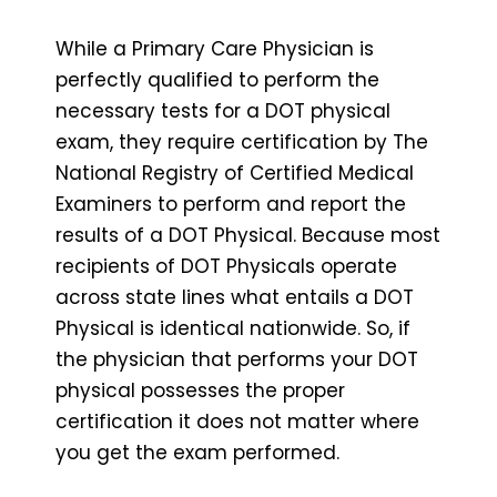
While a Primary Care Physician is
perfectly qualified to perform the
necessary tests for a DOT physical
exam, they require certification by The
National Registry of Certified Medical
Examiners to perform and report the
results of a DOT Physical. Because most
recipients of DOT Physicals operate
across state lines what entails a DOT
Physical is identical nationwide. So, if
the physician that performs your DOT
physical possesses the proper
certification it does not matter where
you get the exam performed.