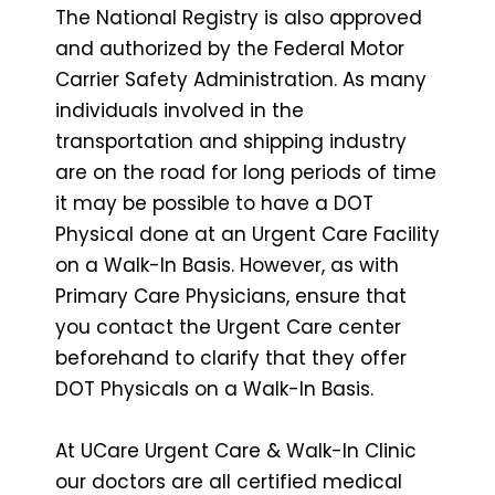
The National Registry is also approved
and authorized by the Federal Motor
Carrier Safety Administration. As many
individuals involved in the
transportation and shipping industry
are on the road for long periods of time
it may be possible to have a DOT
Physical done at an Urgent Care Facility
on a Walk-In Basis. However, as with
Primary Care Physicians, ensure that
you contact the Urgent Care center
beforehand to clarify that they offer
DOT Physicals on a Walk-In Basis.
At UCare Urgent Care & Walk-In Clinic
our doctors are all certified medical