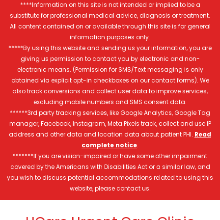
****Information on this site is not intended or implied to be a
substitute for professional medical advice, diagnosis or treatment.
All content contained on or available through this site is for general
information purposes only.
*****By using this website and sending us your information, you are
giving us permission to contact you by electronic and non-
electronic means. (Permission for SMS/Text messaging is only
obtained via explicit opt-in checkboxes on our contact forms). We
also track conversions and collect user data to improve services,
excluding mobile numbers and SMS consent data.
******3rd party tracking services, like Google Analytics, Google Tag
manager, Facebook, Instagram, Meta Pixels track, collect and use IP
address and other data and location data about patient PHI.
Read
complete notice
.
*******If you are vision-impaired or have some other impairment
covered by the Americans with Disabilities Act or a similar law, and
you wish to discuss potential accommodations related to using this
website, please contact us.