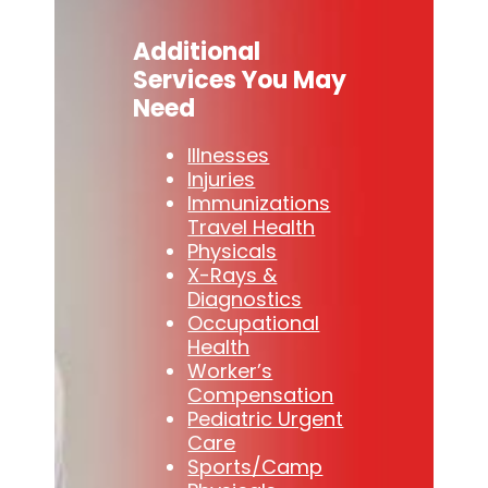
Additional
Services You May
Need
Illnesses
Injuries
Immunizations
Travel Health
Physicals
X-Rays &
Diagnostics
Occupational
Health
Worker’s
Compensation
Pediatric Urgent
Care
Sports/Camp