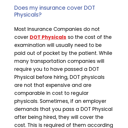
Does my insurance cover DOT
Physicals?
Most Insurance Companies do not
cover
DOT Physicals
so the cost of the
examination will usually need to be
paid out of pocket by the patient. While
many transportation companies will
require you to have passed a DOT
Physical before hiring, DOT physicals
are not that expensive and are
comparable in cost to regular
physicals. Sometimes, if an employer
demands that you pass a DOT Physical
after being hired, they will cover the
cost. This is required of them according