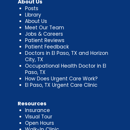
About Us
Posts
Library
About Us
Meet Our Team
Jobs & Careers
Patient Reviews
Patient Feedback
Doctors in El Paso, TX and Horizon
City, TX
Occupational Health Doctor in El
Paso, TX
How Does Urgent Care Work?
El Paso, TX Urgent Care Clinic
Resources
Insurance
Visual Tour
Open Hours
Walk-In Clinic