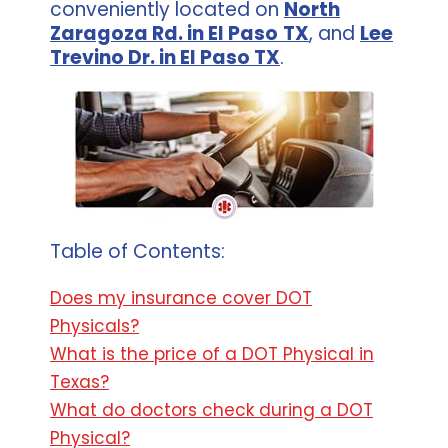
conveniently located on
North
Zaragoza Rd. in El Paso
TX
, and
Lee
Trevino Dr. in El Paso TX
.
Table of Contents:
Does my insurance cover DOT
Physicals?
What is the price of a DOT Physical in
Texas?
What do doctors check during a DOT
Physical?