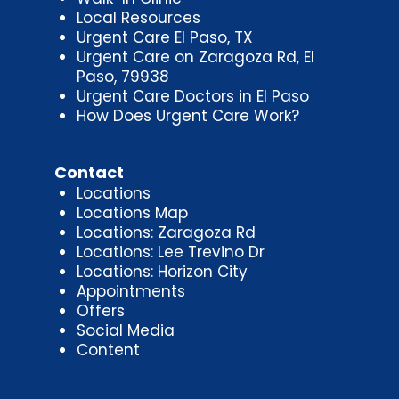
Local Resources
Urgent Care El Paso, TX
Urgent Care on Zaragoza Rd, El
Paso, 79938
Urgent Care Doctors in El Paso
How Does Urgent Care Work?
Contact
Locations
Locations Map
Locations: Zaragoza Rd
Locations: Lee Trevino Dr
Locations: Horizon City
Appointments
Offers
Social Media
Content