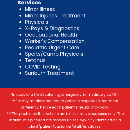
Services
Minor Illness
Minor Injuries Treatment
Physicals
X-Rays & Diagnostics
Occupational Health
Worker’s Compensation
Pediatric Urgent Care
Sports/Camp Physicals
Tetanus
COVID Testing
Sunburn Treatment
*In case of a life threatening emergency, immediately call 911.
**For any medical procedure, patients respond to treatment
differently, hence each patient’s results may vary.
***The photos on this website are for illustrative purposes only. The
individuals pictured are models unless explicitly identified as a
client/patient/customer/staff/employee.