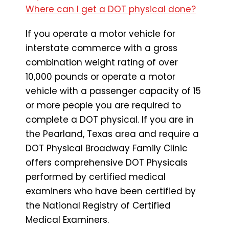
Where can I get a DOT physical done?
If you operate a motor vehicle for
interstate commerce with a gross
combination weight rating of over
10,000 pounds or operate a motor
vehicle with a passenger capacity of 15
or more people you are required to
complete a DOT physical. If you are in
the Pearland, Texas area and require a
DOT Physical Broadway Family Clinic
offers comprehensive DOT Physicals
performed by certified medical
examiners who have been certified by
the National Registry of Certified
Medical Examiners.