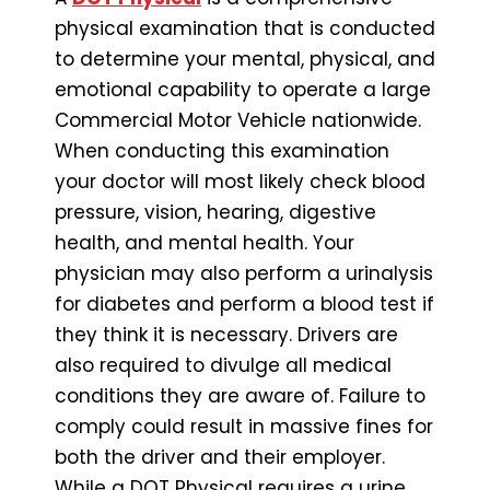
physical examination that is conducted
to determine your mental, physical, and
emotional capability to operate a large
Commercial Motor Vehicle nationwide.
When conducting this examination
your doctor will most likely check blood
pressure, vision, hearing, digestive
health, and mental health. Your
physician may also perform a urinalysis
for diabetes and perform a blood test if
they think it is necessary. Drivers are
also required to divulge all medical
conditions they are aware of. Failure to
comply could result in massive fines for
both the driver and their employer.
While a DOT Physical requires a urine