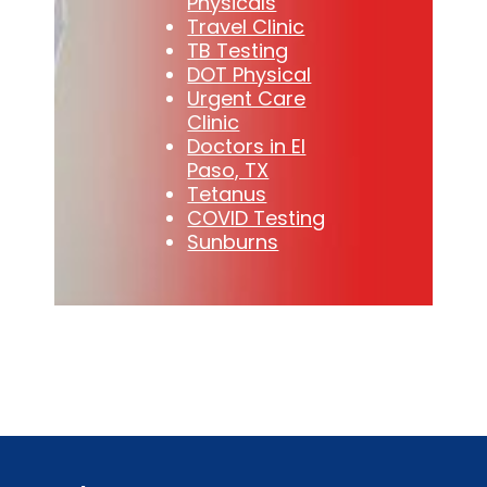
Physicals
Travel Clinic
TB Testing
DOT Physical
Urgent Care
Clinic
Doctors in El
Paso, TX
Tetanus
COVID Testing
Sunburns