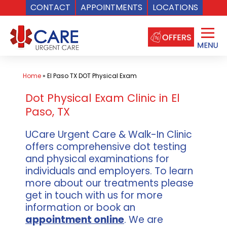
CONTACT
APPOINTMENTS
LOCATIONS
Skip
to
content
Home
»
El Paso TX DOT Physical Exam
Dot Physical Exam Clinic in El
Paso, TX
UCare Urgent Care & Walk-In Clinic
offers comprehensive dot testing
and physical examinations for
individuals and employers. To learn
more about our treatments please
get in touch with us for more
information or book an
appointment online
. We are