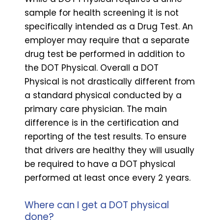
sample for health screening it is not
specifically intended as a Drug Test. An
employer may require that a separate
drug test be performed in addition to
the DOT Physical. Overall a DOT
Physical is not drastically different from
a standard physical conducted by a
primary care physician. The main
difference is in the certification and
reporting of the test results. To ensure
that drivers are healthy they will usually
be required to have a DOT physical
performed at least once every 2 years.
Where can I get a DOT physical
done?