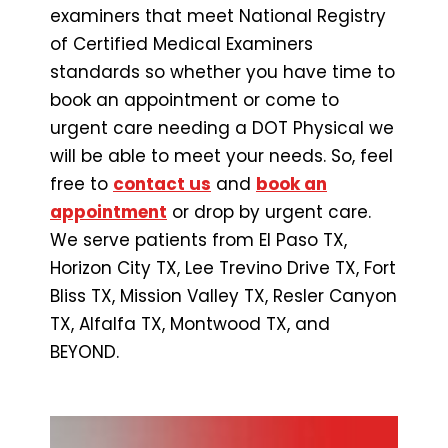
examiners that meet National Registry
of Certified Medical Examiners
standards so whether you have time to
book an appointment or come to
urgent care needing a DOT Physical we
will be able to meet your needs. So, feel
free to
contact us
and
book an
appointment
or drop by urgent care.
We serve patients from El Paso TX,
Horizon City TX, Lee Trevino Drive TX, Fort
Bliss TX, Mission Valley TX, Resler Canyon
TX, Alfalfa TX, Montwood TX, and
BEYOND.