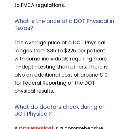
to FMCA regulations.
What is the price of a DOT Physical in
Texas?
The average price of a DOT Physical
ranges from $85 to $225 per patient
with some individuals requiring more
in-depth testing than others. There is
also an additional cost of around $10
for Federal Reporting of the DOT
physical results.
What do doctors check during a
DOT Physical?
A
DOT Physical
is a comprehensive