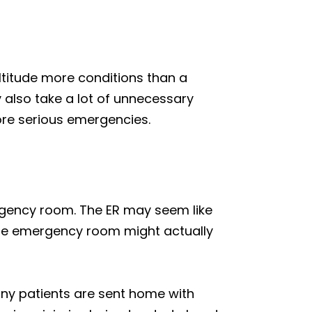
ltitude more conditions than a
y also take a lot of unnecessary
more serious emergencies.
mergency room. The ER may seem like
the emergency room might actually
any patients are sent home with