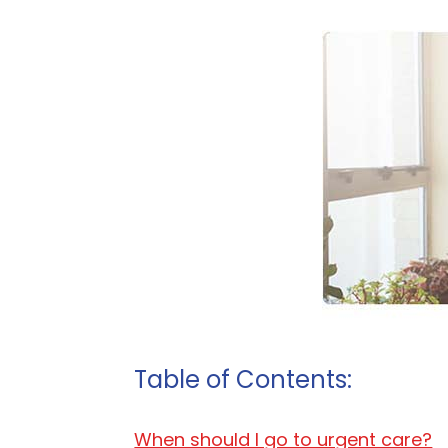
Table of Contents:
When should I go to urgent care?