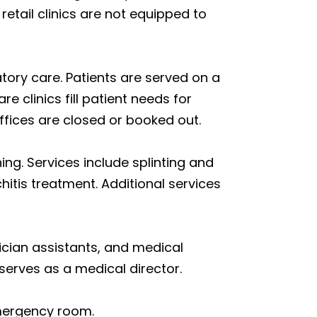
etail clinics are not equipped to
tory care. Patients are served on a
 clinics fill patient needs for
ffices are closed or booked out.
ing. Services include splinting and
itis treatment. Additional services
ician assistants, and medical
 serves as a medical director.
emergency room.