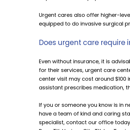
Urgent cares also offer higher-le
equipped to do invasive surgical 
Does urgent care require 
Even without insurance, it is advis
for their services, urgent care ce
center visit may cost around $100 i
assistant prescribes medication, t
If you or someone you know is in n
have a team of kind and caring staf
specialist, contact our office today.