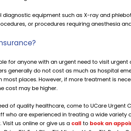
vel diagnostic equipment such as X-ray and phlebo
procedures, or procedures requiring anesthesia an
insurance?
able for anyone with an urgent need to visit urgen
nters generally do not cost as much as hospital e
n most places. However, if more treatment is neces
he cost may be higher.
eed of quality healthcare, come to UCare Urgent 
f who are experienced in treating a wide variety o
 Visit us online or give us a
call
to
book an appo