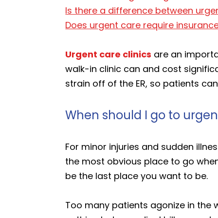
Is there a difference between urgen
Does urgent care require insuranc
Urgent care clinics
are an importa
walk-in clinic can and cost signifi
strain off of the ER, so patients 
When should I go to urgen
For minor injuries and sudden illne
the most obvious place to go when
be the last place you want to be.
Too many patients agonize in the w