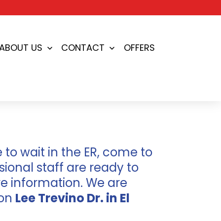
ABOUT US
CONTACT
OFFERS
en
Open
Open
nu
menu
menu
to wait in the ER, come to
ional staff are ready to
e information. We are
 on
Lee Trevino Dr. in El