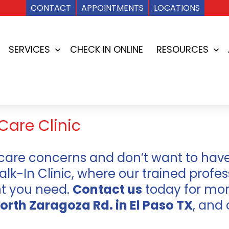
CONTACT
APPOINTMENTS
LOCATIONS
SERVICES
CHECK IN ONLINE
RESOURCES
Open
Op
menu
me
Care Clinic
care concerns and don’t want to have 
-In Clinic, where our trained profess
nt you need.
Contact us
today for mor
orth Zaragoza Rd. in El Paso TX
, and