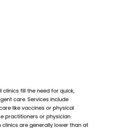
 clinics fill the need for quick,
gent care. Services include
care like vaccines or physical
se practitioners or physician
n clinics are generally lower than at