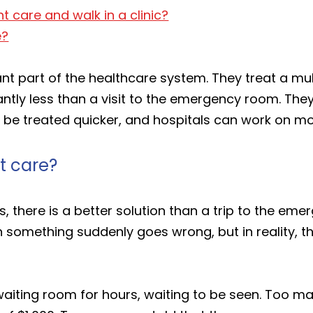
t care and walk in a clinic?
e?
nt part of the healthcare system. They treat a mu
cantly less than a visit to the emergency room. The
can be treated quicker, and hospitals can work on 
t care?
ss, there is a better solution than a trip to the e
 something suddenly goes wrong, but in reality, 
aiting room for hours, waiting to be seen. Too m