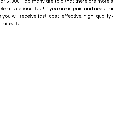
of $1,000. Too many are told that there are more s
lem is serious, too! If you are in pain and need i
 you will receive fast, cost-effective, high-quality 
limited to: