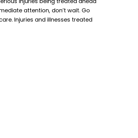
erious injuries being treated ahead
mmediate attention, don’t wait. Go
care. Injuries and illnesses treated