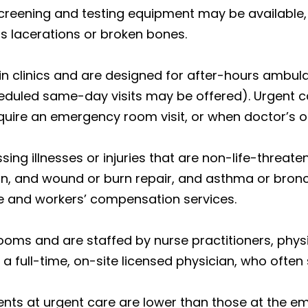
creening and testing equipment may be available, r
s lacerations or broken bones.
in clinics and are designed for after-hours ambula
eduled same-day visits may be offered). Urgent care
quire an emergency room visit, or when doctor’s o
ing illnesses or injuries that are non-life-threaten
on, and wound or burn repair, and asthma or bronch
e and workers’ compensation services.
oms and are staffed by nurse practitioners, phys
a full-time, on-site licensed physician, who often
nts at urgent care are lower than those at the 