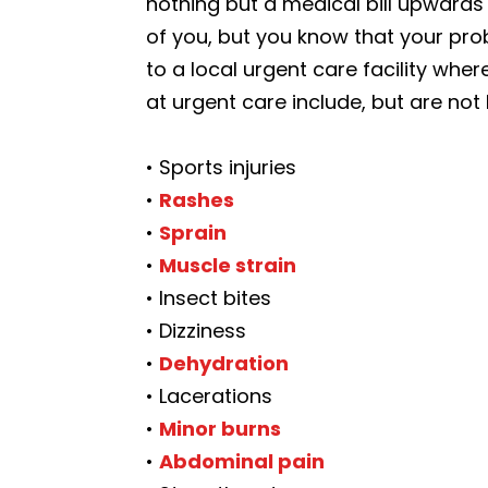
nothing but a medical bill upwards 
of you, but you know that your prob
to a local urgent care facility where
at urgent care include, but are not 
• Sports injuries
•
Rashes
•
Sprain
•
Muscle strain
• Insect bites
• Dizziness
•
Dehydration
• Lacerations
•
Minor burns
•
Abdominal pain