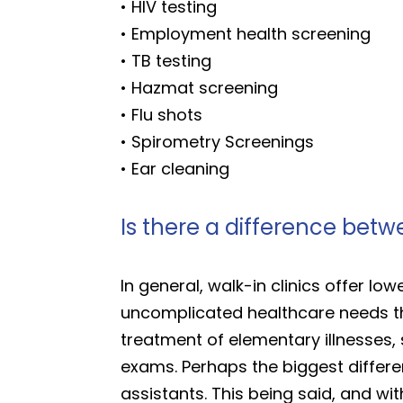
• HIV testing
• Employment health screening
• TB testing
• Hazmat screening
• Flu shots
• Spirometry Screenings
• Ear cleaning
Is there a difference betw
In general, walk-in clinics offer lowe
uncomplicated healthcare needs tha
treatment of elementary illnesses, 
exams. Perhaps the biggest differenc
assistants. This being said, and wit