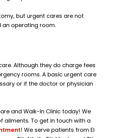
tomy, but urgent cares are not
d an operating room.
t care. Although they do charge fees
mergency rooms. A basic urgent care
sary or if the doctor or physician
Care and Walk-In Clinic today! We
f ailments. To get in touch with a
intment
! We serve patients from El