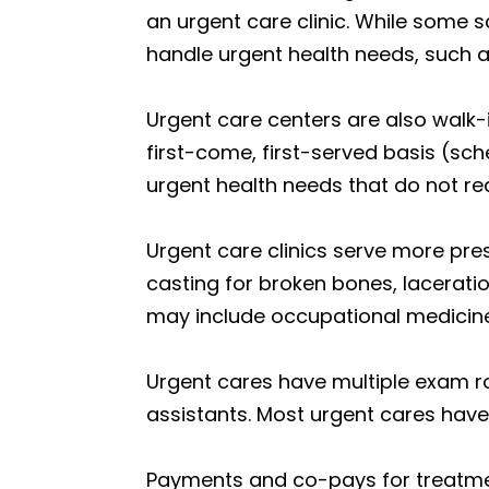
an urgent care clinic. While some s
handle urgent health needs, such a
Urgent care centers are also walk-
first-come, first-served basis (sch
urgent health needs that do not re
Urgent care clinics serve more press
casting for broken bones, lacerati
may include occupational medicin
Urgent cares have multiple exam ro
assistants. Most urgent cares have 
Payments and co-pays for treatme