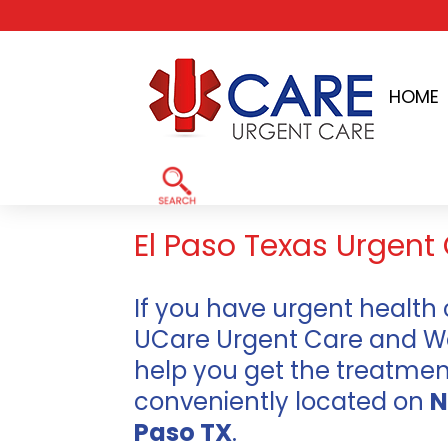
Skip
to
HOME
content
Home
»
El Paso TX Urgent Care Clinics
El Paso Texas Urgent 
If you have urgent health 
UCare Urgent Care and Walk
help you get the treatme
conveniently located on
N
Paso TX
.