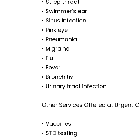
• Strep throat
• Swimmer’s ear
• Sinus infection
• Pink eye
• Pneumonia
• Migraine
• Flu
• Fever
• Bronchitis
• Urinary tract infection
Other Services Offered at Urgent 
• Vaccines
• STD testing