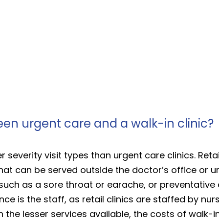
een urgent care and a walk-in clinic?
r severity visit types than urgent care clinics. Retail
t can be served outside the doctor’s office or ur
such as a sore throat or earache, or preventative 
e is the staff, as retail clinics are staffed by nur
h the lesser services available, the costs of walk-i