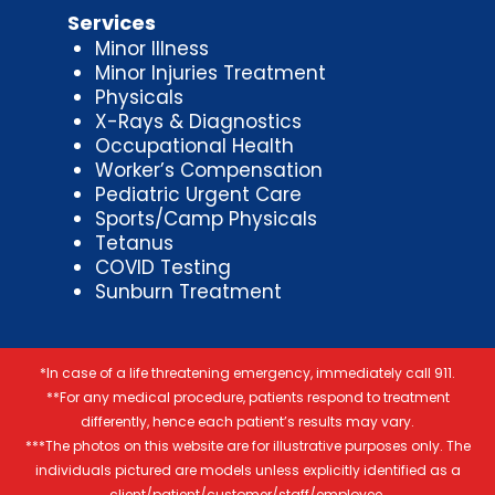
Services
Minor Illness
Minor Injuries Treatment
Physicals
X-Rays & Diagnostics
Occupational Health
Worker’s Compensation
Pediatric Urgent Care
Sports/Camp Physicals
Tetanus
COVID Testing
Sunburn Treatment
*In case of a life threatening emergency, immediately call 911.
**For any medical procedure, patients respond to treatment
differently, hence each patient’s results may vary.
***The photos on this website are for illustrative purposes only. The
individuals pictured are models unless explicitly identified as a
client/patient/customer/staff/employee.