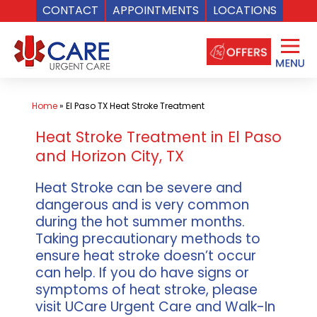
CONTACT
APPOINTMENTS
LOCATIONS
Skip
to
content
Home
»
El Paso TX Heat Stroke Treatment
Heat Stroke Treatment in El Paso
and Horizon City, TX
Heat Stroke can be severe and
dangerous and is very common
during the hot summer months.
Taking precautionary methods to
ensure heat stroke doesn’t occur
can help. If you do have signs or
symptoms of heat stroke, please
visit UCare Urgent Care and Walk-In