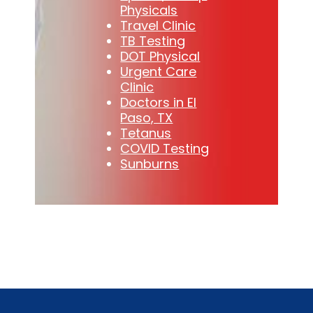
Physicals
Travel Clinic
TB Testing
DOT Physical
Urgent Care
Clinic
Doctors in El
Paso, TX
Tetanus
COVID Testing
Sunburns