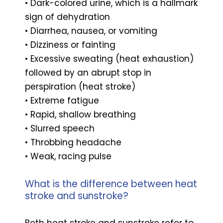
• Dark-colored urine, which is a hallmark
sign of dehydration
• Diarrhea, nausea, or vomiting
• Dizziness or fainting
• Excessive sweating (heat exhaustion)
followed by an abrupt stop in
perspiration (heat stroke)
• Extreme fatigue
• Rapid, shallow breathing
• Slurred speech
• Throbbing headache
• Weak, racing pulse
What is the difference between heat
stroke and sunstroke?
Both heat stroke and sunstroke refer to