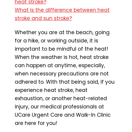
heat stroke?
What is the difference between heat
stroke and sun stroke?
Whether you are at the beach, going
for a hike, or working outside, it is
important to be mindful of the heat!
When the weather is hot, heat stroke
can happen at anytime, especially,
when necessary precautions are not
adhered to. With that being said, if you
experience heat stroke, heat
exhaustion, or another heat-related
injury, our medical professionals at
UCare Urgent Care and Walk-In Clinic
are here for you!