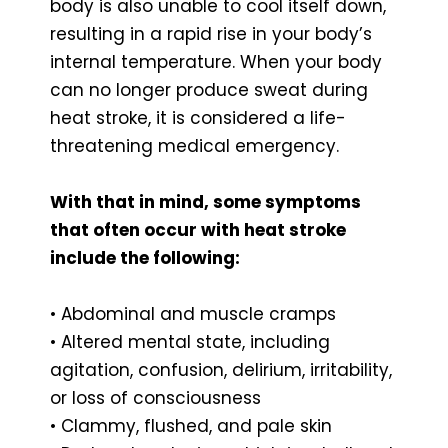
body is also unable to cool itself down,
resulting in a rapid rise in your body’s
internal temperature. When your body
can no longer produce sweat during
heat stroke, it is considered a life-
threatening medical emergency.
With that in mind, some symptoms
that often occur with heat stroke
include the following:
• Abdominal and muscle cramps
• Altered mental state, including
agitation, confusion, delirium, irritability,
or loss of consciousness
• Clammy, flushed, and pale skin