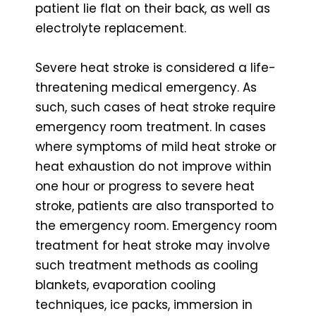
patient lie flat on their back, as well as
electrolyte replacement.
Severe heat stroke is considered a life-
threatening medical emergency. As
such, such cases of heat stroke require
emergency room treatment. In cases
where symptoms of mild heat stroke or
heat exhaustion do not improve within
one hour or progress to severe heat
stroke, patients are also transported to
the emergency room. Emergency room
treatment for heat stroke may involve
such treatment methods as cooling
blankets, evaporation cooling
techniques, ice packs, immersion in