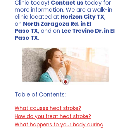
Clinic today!
Contact us
today for
more information. We are a walk-in
clinic located at
Horizon City TX
,
on
North Zaragoza Rd. in El
Paso TX
, and on
Lee Trevino Dr. in El
Paso TX
.
Table of Contents:
What causes heat stroke?
How do you treat heat stroke?
What happens to your body during