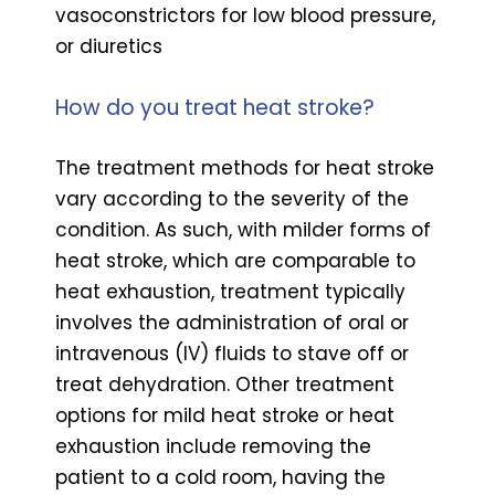
vasoconstrictors for low blood pressure,
or diuretics
How do you treat heat stroke?
The treatment methods for heat stroke
vary according to the severity of the
condition. As such, with milder forms of
heat stroke, which are comparable to
heat exhaustion, treatment typically
involves the administration of oral or
intravenous (IV) fluids to stave off or
treat dehydration. Other treatment
options for mild heat stroke or heat
exhaustion include removing the
patient to a cold room, having the