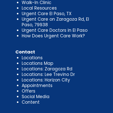
Walk-In Clinic
Local Resources
Urgent Care El Paso, TX
Urgent Care on Zaragoza Rd, El
Paso, 79938
Urgent Care Doctors in El Paso
How Does Urgent Care Work?
Contact
Locations
Locations Map
Locations: Zaragoza Rd
Locations: Lee Trevino Dr
Locations: Horizon City
Appointments
Offers
Social Media
Content