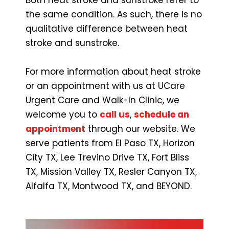
the same condition. As such, there is no
qualitative difference between heat
stroke and sunstroke.
For more information about heat stroke
or an appointment with us at UCare
Urgent Care and Walk-In Clinic, we
welcome you to
call us
,
schedule an
appointment
through our website. We
serve patients from El Paso TX, Horizon
City TX, Lee Trevino Drive TX, Fort Bliss
TX, Mission Valley TX, Resler Canyon TX,
Alfalfa TX, Montwood TX, and BEYOND.