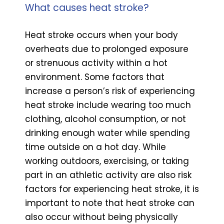
What causes heat stroke?
Heat stroke occurs when your body
overheats due to prolonged exposure
or strenuous activity within a hot
environment. Some factors that
increase a person’s risk of experiencing
heat stroke include wearing too much
clothing, alcohol consumption, or not
drinking enough water while spending
time outside on a hot day. While
working outdoors, exercising, or taking
part in an athletic activity are also risk
factors for experiencing heat stroke, it is
important to note that heat stroke can
also occur without being physically