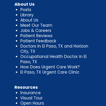
About Us
Posts
Library
About Us
Meet Our Team
Jobs & Careers
Patient Reviews
Patient Feedback
Doctors in El Paso, TX and Horizon
City, TX
Occupational Health Doctor in El
Paso, TX
How Does Urgent Care Work?
El Paso, TX Urgent Care Clinic
Resources
Insurance
Visual Tour
Open Hours