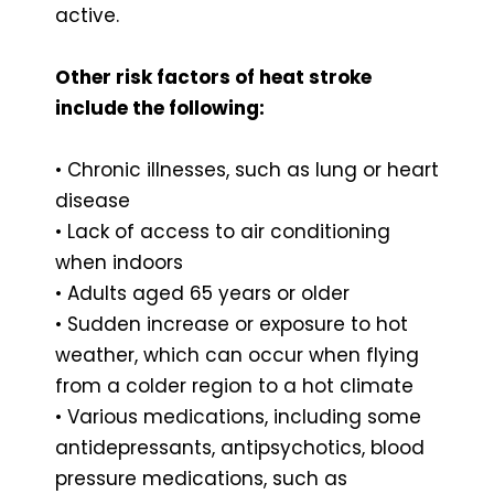
active.
Other risk factors of heat stroke
include the following:
• Chronic illnesses, such as lung or heart
disease
• Lack of access to air conditioning
when indoors
• Adults aged 65 years or older
• Sudden increase or exposure to hot
weather, which can occur when flying
from a colder region to a hot climate
• Various medications, including some
antidepressants, antipsychotics, blood
pressure medications, such as