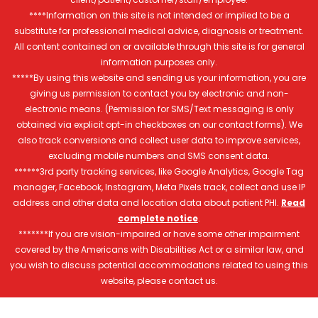
****Information on this site is not intended or implied to be a
substitute for professional medical advice, diagnosis or treatment.
All content contained on or available through this site is for general
information purposes only.
*****By using this website and sending us your information, you are
giving us permission to contact you by electronic and non-
electronic means. (Permission for SMS/Text messaging is only
obtained via explicit opt-in checkboxes on our contact forms). We
also track conversions and collect user data to improve services,
excluding mobile numbers and SMS consent data.
******3rd party tracking services, like Google Analytics, Google Tag
manager, Facebook, Instagram, Meta Pixels track, collect and use IP
address and other data and location data about patient PHI.
Read
complete notice
.
*******If you are vision-impaired or have some other impairment
covered by the Americans with Disabilities Act or a similar law, and
you wish to discuss potential accommodations related to using this
website, please contact us.