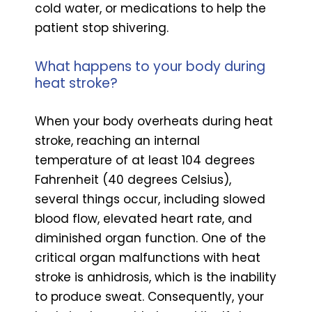
cold water, or medications to help the
patient stop shivering.
What happens to your body during
heat stroke?
When your body overheats during heat
stroke, reaching an internal
temperature of at least 104 degrees
Fahrenheit (40 degrees Celsius),
several things occur, including slowed
blood flow, elevated heart rate, and
diminished organ function. One of the
critical organ malfunctions with heat
stroke is anhidrosis, which is the inability
to produce sweat. Consequently, your