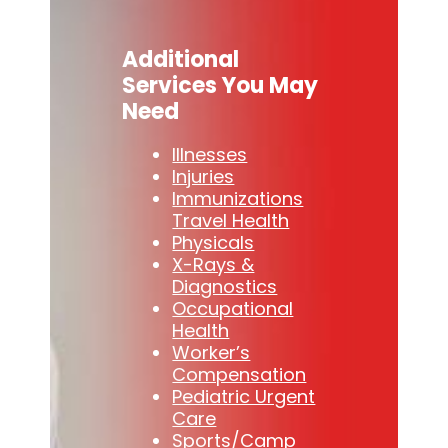
Additional
Services You May
Need
Illnesses
Injuries
Immunizations
Travel Health
Physicals
X-Rays &
Diagnostics
Occupational
Health
Worker’s
Compensation
Pediatric Urgent
Care
Sports/Camp