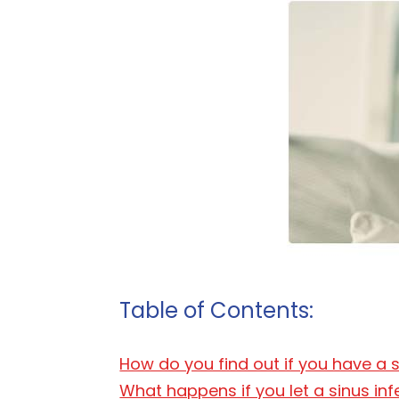
Table of Contents:
How do you find out if you have a s
What happens if you let a sinus in