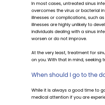
In most cases, untreated sinus inf
overcomes the virus or bacterial in
illnesses or complications, such as
illnesses are highly unlikely to de
individuals dealing with a sinus in
worsen or do not improve.
At the very least, treatment for si
on you. With that in mind, seeking t
When should I go to the do
While it is always a good time to g
medical attention if you are exper