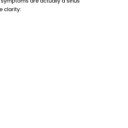
u symptoms are actually a sinus
clarity: