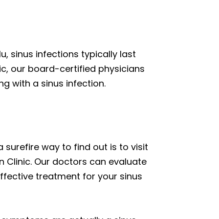
, sinus infections typically last
, our board-certified physicians
g with a sinus infection.
surefire way to find out is to visit
n Clinic. Our doctors can evaluate
fective treatment for your sinus