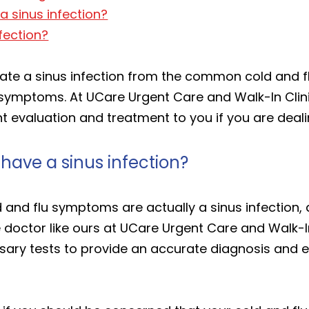
a sinus infection?
nfection?
ntiate a sinus infection from the common cold and flu
ymptoms. At UCare Urgent Care and Walk-In Clinic
 evaluation and treatment to you if you are dealin
 have a sinus infection?
and flu symptoms are actually a sinus infection, a 
e doctor like ours at UCare Urgent Care and Walk-I
ry tests to provide an accurate diagnosis and ef