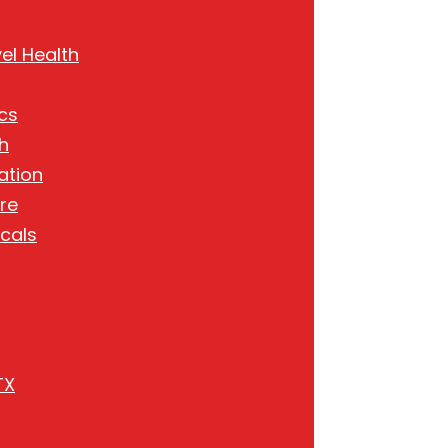
el Health
cs
h
ation
re
cals
TX