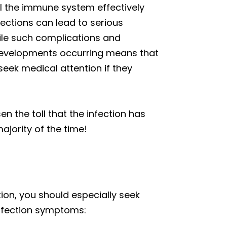
il the immune system effectively
fections can lead to serious
hile such complications and
ch developments occurring means that
seek medical attention if they
n the toll that the infection has
majority of the time!
tion, you should especially seek
 infection symptoms: