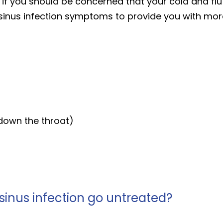
e if you should be concerned that your cold and fl
inus infection symptoms to provide you with more 
 down the throat)
sinus infection go untreated?