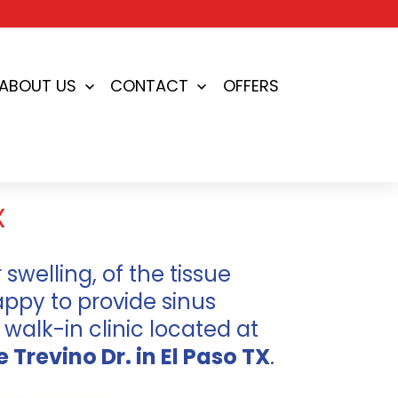
ABOUT US
CONTACT
OFFERS
en
Open
Open
nu
menu
menu
X
 swelling, of the tissue
appy to provide sinus
 walk-in clinic located at
e Trevino Dr. in El Paso TX
.