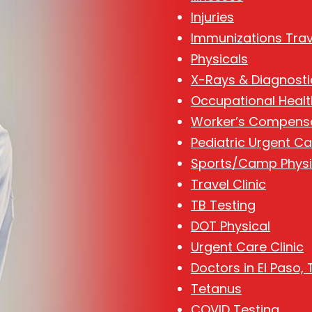
Injuries
Immunizations Trav
Physicals
X-Rays & Diagnosti
Occupational Healt
Worker’s Compens
Pediatric Urgent Ca
Sports/Camp Physi
Travel Clinic
TB Testing
DOT Physical
Urgent Care Clinic
Doctors in El Paso, 
Tetanus
COVID Testing