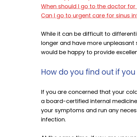
When should I go to the doctor for 
Can I go to urgent care for sinus i
While it can be difficult to differe
longer and have more unpleasant s
would be happy to provide excellent
How do you find out if you
If you are concerned that your cold 
a board-certified internal medicin
your symptoms and run any necessa
infection.