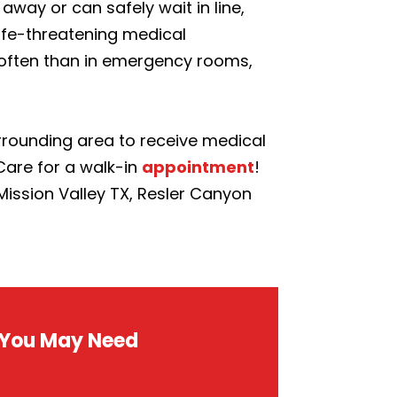
away or can safely wait in line,
life-threatening medical
e often than in emergency rooms,
surrounding area to receive medical
Care for a walk-in
appointment
!
 Mission Valley TX, Resler Canyon
s You May Need