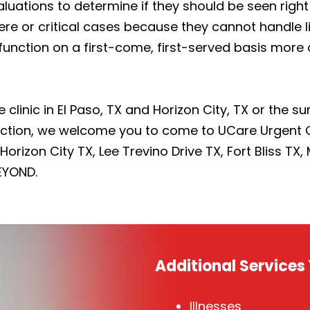
luations to determine if they should be seen right 
vere or critical cases because they cannot handle 
 function on a first-come, first-served basis mor
e clinic in El Paso, TX and Horizon City, TX or the 
fection, we welcome you to come to UCare Urgent 
orizon City TX, Lee Trevino Drive TX, Fort Bliss TX,
EYOND.
Additional Service
Illnesses