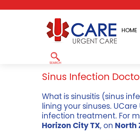
Skip
to
HOME
content
Home
»
El Paso TX Sinus Infection Doctor
Sinus Infection Doctor
What is sinusitis (sinus inf
lining your sinuses. UCare
infection treatment. For 
Horizon City TX
, on
North 