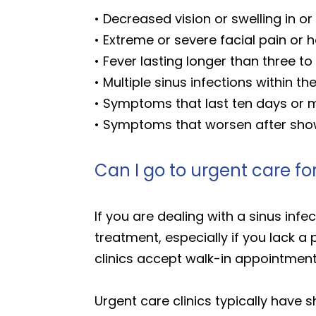
• Decreased vision or swelling in o
• Extreme or severe facial pain or
• Fever lasting longer than three to
• Multiple sinus infections within th
• Symptoms that last ten days or
• Symptoms that worsen after sho
Can I go to urgent care for
If you are dealing with a sinus infe
treatment, especially if you lack 
clinics accept walk-in appointmen
Urgent care clinics typically have