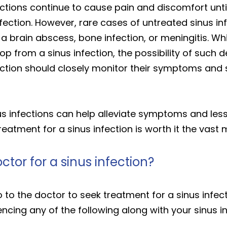
ections continue to cause pain and discomfort unt
fection. However, rare cases of untreated sinus in
 a brain abscess, bone infection, or meningitis. W
velop from a sinus infection, the possibility of su
fection should closely monitor their symptoms and 
nus infections can help alleviate symptoms and lesse
reatment for a sinus infection is worth it the vast 
ctor for a sinus infection?
o to the doctor to seek treatment for a sinus infec
iencing any of the following along with your sinus