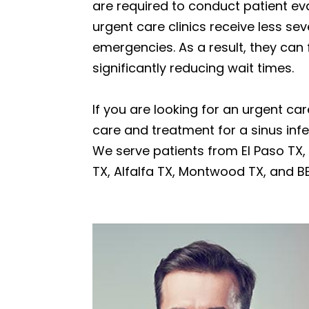
are required to conduct patient eva
urgent care clinics receive less se
emergencies. As a result, they can
significantly reducing wait times.
If you are looking for an urgent car
care and treatment for a sinus in
We serve patients from El Paso TX, H
TX, Alfalfa TX, Montwood TX, and B