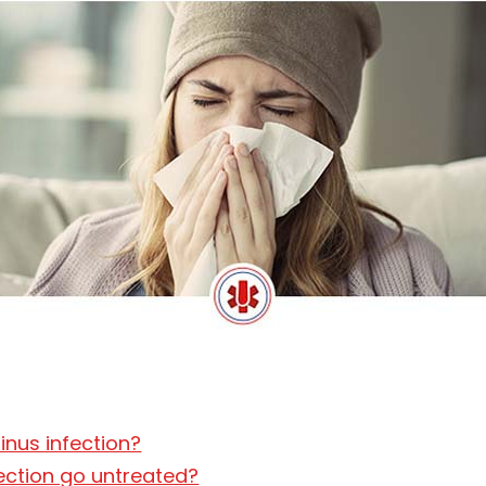
inus infection?
fection go untreated?