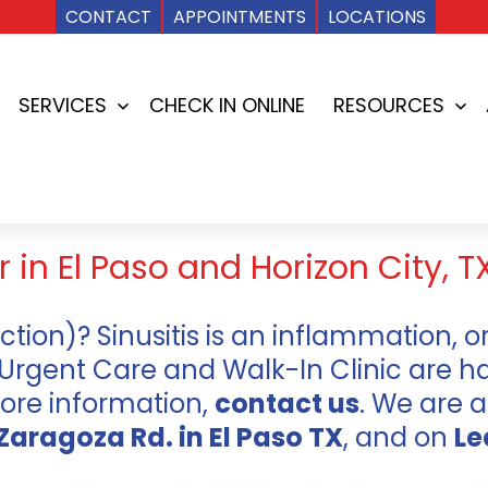
CONTACT
APPOINTMENTS
LOCATIONS
SERVICES
CHECK IN ONLINE
RESOURCES
Open
Op
menu
me
 in El Paso and Horizon City, T
ection)? Sinusitis is an inflammation, or
 Urgent Care and Walk-In Clinic are h
more information,
contact us
. We are a
Zaragoza Rd. in El Paso TX
, and on
Le