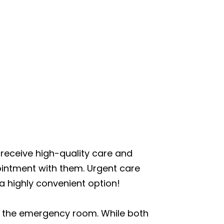
to receive high-quality care and
ointment with them. Urgent care
 highly convenient option!
an the emergency room. While both