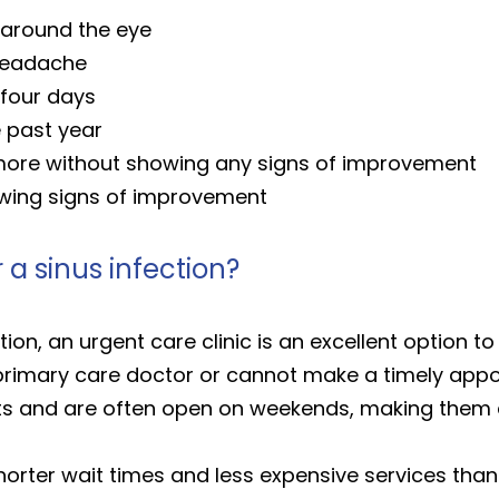
r around the eye
 headache
 four days
e past year
 more without showing any signs of improvement
wing signs of improvement
 a sinus infection?
ction, an urgent care clinic is an excellent option 
a primary care doctor or cannot make a timely app
ts and are often open on weekends, making them a
 shorter wait times and less expensive services th