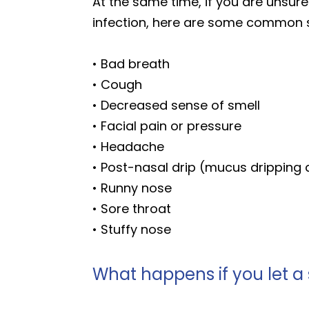
At the same time, if you are unsur
infection, here are some common s
• Bad breath
• Cough
• Decreased sense of smell
• Facial pain or pressure
• Headache
• Post-nasal drip (mucus dripping
• Runny nose
• Sore throat
• Stuffy nose
What happens if you let a 