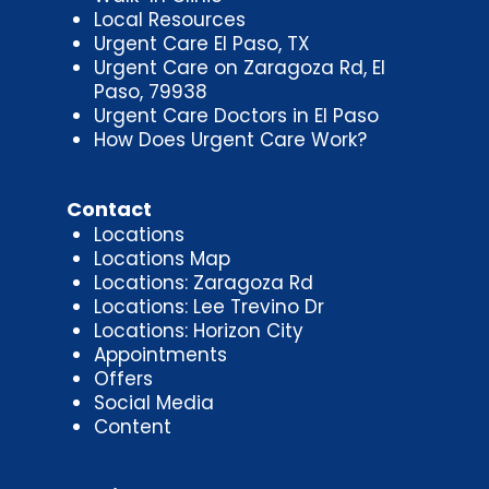
Local Resources
Urgent Care El Paso, TX
Urgent Care on Zaragoza Rd, El
Paso, 79938
Urgent Care Doctors in El Paso
How Does Urgent Care Work?
Contact
Locations
Locations Map
Locations: Zaragoza Rd
Locations: Lee Trevino Dr
Locations: Horizon City
Appointments
Offers
Social Media
Content