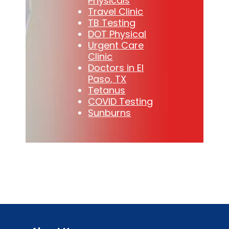
Physicals
Travel Clinic
TB Testing
DOT Physical
Urgent Care
Clinic
Doctors in El
Paso, TX
Tetanus
COVID Testing
Sunburns