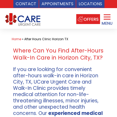
CONTACT
APPOINTMENTS
LOCATIONS
Skip
to
content
Home
»
After Hours Clinic Horizon TX
Where Can You Find After-Hours
Walk-In Care in Horizon City, TX?
If you are looking for convenient
after-hours walk-in care in Horizon
City, TX, UCare Urgent Care and
Walk-In Clinic provides timely
medical attention for non-life-
threatening illnesses, minor injuries,
and other unexpected health
concerns. Our
experienced medical