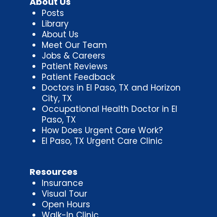
About Us
Posts
Library
About Us
Meet Our Team
Jobs & Careers
Patient Reviews
Patient Feedback
Doctors in El Paso, TX and Horizon
City, TX
Occupational Health Doctor in El
Paso, TX
How Does Urgent Care Work?
El Paso, TX Urgent Care Clinic
Resources
Insurance
Visual Tour
Open Hours
Walk-In Clinic