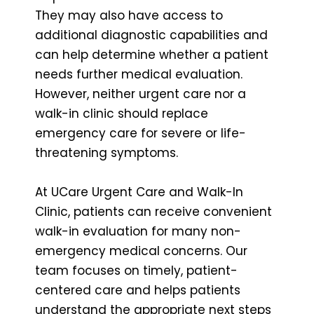
They may also have access to
additional diagnostic capabilities and
can help determine whether a patient
needs further medical evaluation.
However, neither urgent care nor a
walk-in clinic should replace
emergency care for severe or life-
threatening symptoms.
At UCare Urgent Care and Walk-In
Clinic, patients can receive convenient
walk-in evaluation for many non-
emergency medical concerns. Our
team focuses on timely, patient-
centered care and helps patients
understand the appropriate next steps