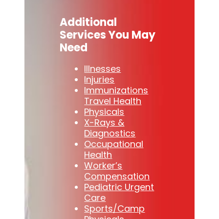
Additional
Services You May
Need
Illnesses
Injuries
Immunizations
Travel Health
Physicals
X-Rays &
Diagnostics
Occupational
Health
Worker’s
Compensation
Pediatric Urgent
Care
Sports/Camp