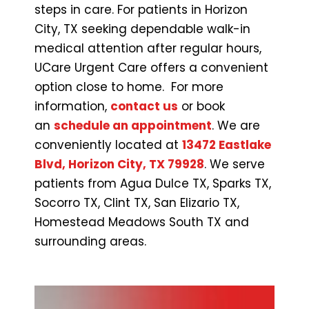
steps in care. For patients in Horizon
City, TX seeking dependable walk-in
medical attention after regular hours,
UCare Urgent Care offers a convenient
option close to home. For more
information,
contact us
or book
an
schedule an appointment
. We are
conveniently located at
13472 Eastlake
Blvd, Horizon City, TX 79928
. We serve
patients from Agua Dulce TX, Sparks TX,
Socorro TX, Clint TX, San Elizario TX,
Homestead Meadows South TX and
surrounding areas.