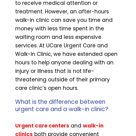
to receive medical attention or
treatment. However, an after-hours
walk-in clinic can save you time and
money with less time spent in the
waiting room and less expensive
services. At UCare Urgent Care and
Walk-In Clinic, we have extended open
hours to help anyone dealing with an
injury or illness that is not life-
threatening outside of their primary
care clinic’s open hours.
What is the difference between
urgent care and a walk-in clinic?
Urgent care centers
and
walk-in
clinics
both provide convenient