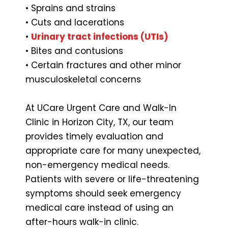
• Sprains and strains
• Cuts and lacerations
•
Urinary tract infections (UTIs)
• Bites and contusions
• Certain fractures and other minor
musculoskeletal concerns
At UCare Urgent Care and Walk-In
Clinic in Horizon City, TX, our team
provides timely evaluation and
appropriate care for many unexpected,
non-emergency medical needs.
Patients with severe or life-threatening
symptoms should seek emergency
medical care instead of using an
after-hours walk-in clinic.