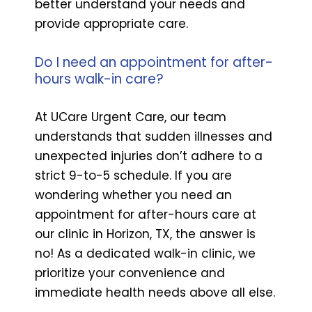
better understand your needs and
provide appropriate care.
Do I need an appointment for after-
hours walk-in care?
At UCare Urgent Care, our team
understands that sudden illnesses and
unexpected injuries don’t adhere to a
strict 9-to-5 schedule. If you are
wondering whether you need an
appointment for after-hours care at
our clinic in Horizon, TX, the answer is
no! As a dedicated walk-in clinic, we
prioritize your convenience and
immediate health needs above all else.