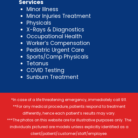
Services
Minor Illness
Minor Injuries Treatment
Physicals
X-Rays & Diagnostics
Occupational Health
Worker’s Compensation
Pediatric Urgent Care
Sports/Camp Physicals
Tetanus
COVID Testing
Sunburn Treatment
*In case of a life threatening emergency, immediately call 911.
**For any medical procedure, patients respond to treatment
differently, hence each patient’s results may vary.
***The photos on this website are for illustrative purposes only. The
individuals pictured are models unless explicitly identified as a
client/patient/customer/staff/employee.