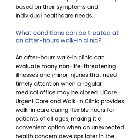
based on their symptoms and
individual healthcare needs.
What conditions can be treated at
an after-hours walk-in clinic?
An after-hours walk-in clinic can
evaluate many non-life-threatening
illnesses and minor injuries that need
timely attention when a regular
medical office may be closed. UCare
Urgent Care and Walk-In Clinic provides
walk-in care during flexible hours for
patients of all ages, making it a
convenient option when an unexpected
health concern develops later in the