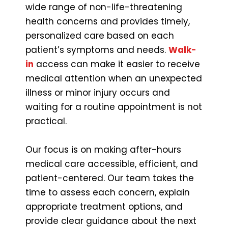
wide range of non-life-threatening
health concerns and provides timely,
personalized care based on each
patient’s symptoms and needs.
Walk-
in
access can make it easier to receive
medical attention when an unexpected
illness or minor injury occurs and
waiting for a routine appointment is not
practical.
Our focus is on making after-hours
medical care accessible, efficient, and
patient-centered. Our team takes the
time to assess each concern, explain
appropriate treatment options, and
provide clear guidance about the next