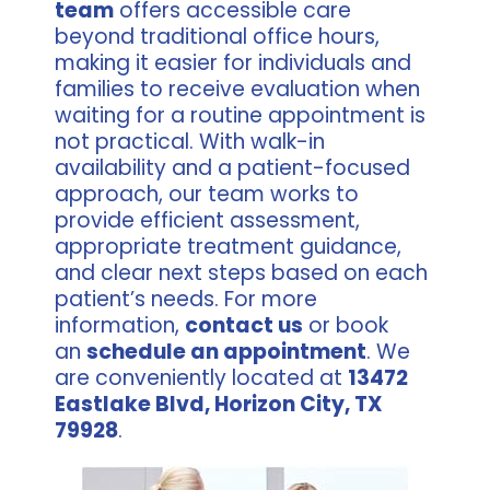
team
offers accessible care
beyond traditional office hours,
making it easier for individuals and
families to receive evaluation when
waiting for a routine appointment is
not practical. With walk-in
availability and a patient-focused
approach, our team works to
provide efficient assessment,
appropriate treatment guidance,
and clear next steps based on each
patient’s needs. For more
information,
contact us
or book
an
schedule an appointment
. We
are conveniently located at
13472
Eastlake Blvd, Horizon City, TX
79928
.