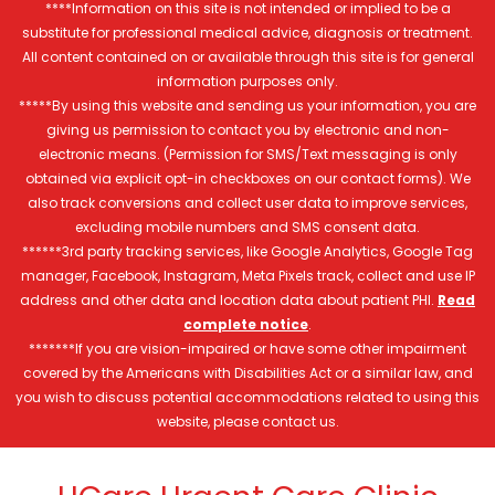
****Information on this site is not intended or implied to be a
substitute for professional medical advice, diagnosis or treatment.
All content contained on or available through this site is for general
information purposes only.
*****By using this website and sending us your information, you are
giving us permission to contact you by electronic and non-
electronic means. (Permission for SMS/Text messaging is only
obtained via explicit opt-in checkboxes on our contact forms). We
also track conversions and collect user data to improve services,
excluding mobile numbers and SMS consent data.
******3rd party tracking services, like Google Analytics, Google Tag
manager, Facebook, Instagram, Meta Pixels track, collect and use IP
address and other data and location data about patient PHI.
Read
complete notice
.
*******If you are vision-impaired or have some other impairment
covered by the Americans with Disabilities Act or a similar law, and
you wish to discuss potential accommodations related to using this
website, please contact us.