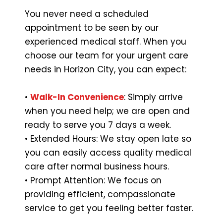
You never need a scheduled
appointment to be seen by our
experienced medical staff. When you
choose our team for your urgent care
needs in Horizon City, you can expect:
•
Walk-In Convenience
: Simply arrive
when you need help; we are open and
ready to serve you 7 days a week.
• Extended Hours: We stay open late so
you can easily access quality medical
care after normal business hours.
• Prompt Attention: We focus on
providing efficient, compassionate
service to get you feeling better faster.