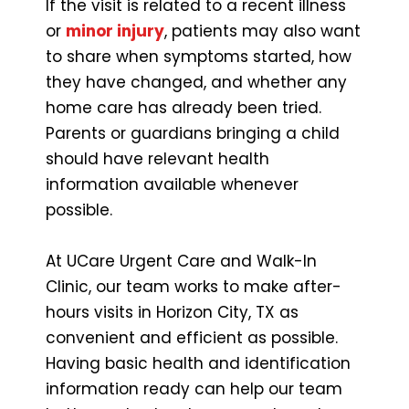
If the visit is related to a recent illness
or
minor injury
, patients may also want
to share when symptoms started, how
they have changed, and whether any
home care has already been tried.
Parents or guardians bringing a child
should have relevant health
information available whenever
possible.
At UCare Urgent Care and Walk-In
Clinic, our team works to make after-
hours visits in Horizon City, TX as
convenient and efficient as possible.
Having basic health and identification
information ready can help our team