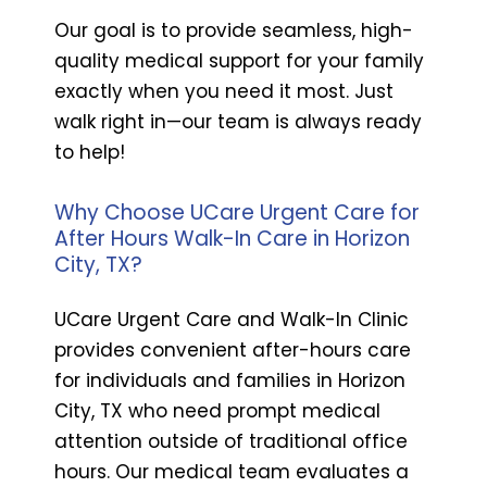
Our goal is to provide seamless, high-
quality medical support for your family
exactly when you need it most. Just
walk right in—our team is always ready
to help!
Why Choose UCare Urgent Care for
After Hours Walk-In Care in Horizon
City, TX?
UCare Urgent Care and Walk-In Clinic
provides convenient after-hours care
for individuals and families in Horizon
City, TX who need prompt medical
attention outside of traditional office
hours. Our medical team evaluates a