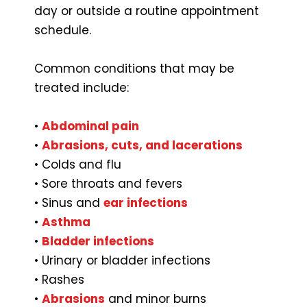
day or outside a routine appointment
schedule.
Common conditions that may be
treated include:
•
Abdominal pain
•
Abrasions, cuts, and lacerations
• Colds and flu
• Sore throats and fevers
• Sinus and
ear infections
•
Asthma
•
Bladder infections
• Urinary or bladder infections
• Rashes
•
Abrasions
and minor burns