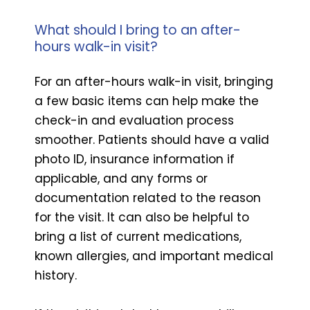
What should I bring to an after-
hours walk-in visit?
For an after-hours walk-in visit, bringing
a few basic items can help make the
check-in and evaluation process
smoother. Patients should have a valid
photo ID, insurance information if
applicable, and any forms or
documentation related to the reason
for the visit. It can also be helpful to
bring a list of current medications,
known allergies, and important medical
history.