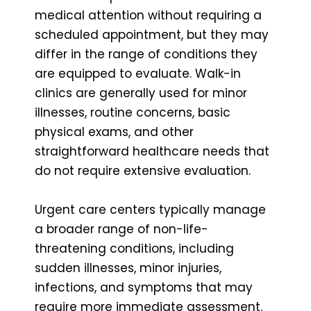
medical attention without requiring a
scheduled appointment, but they may
differ in the range of conditions they
are equipped to evaluate. Walk-in
clinics are generally used for minor
illnesses, routine concerns, basic
physical exams, and other
straightforward healthcare needs that
do not require extensive evaluation.
Urgent care centers typically manage
a broader range of non-life-
threatening conditions, including
sudden illnesses, minor injuries,
infections, and symptoms that may
require more immediate assessment.