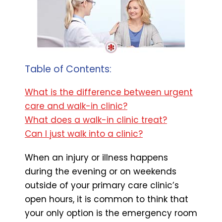
Table of Contents:
What is the difference between urgent
care and walk-in clinic?
What does a walk-in clinic treat?
Can I just walk into a clinic?
When an injury or illness happens
during the evening or on weekends
outside of your primary care clinic’s
open hours, it is common to think that
your only option is the emergency room